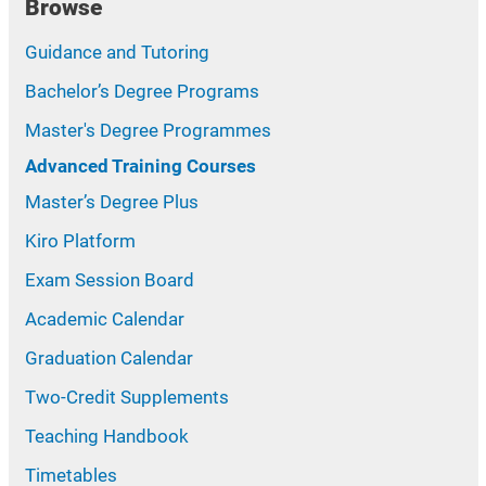
Browse
Guidance and Tutoring
Bachelor’s Degree Programs
Master's Degree Programmes
Advanced Training Courses
Master’s Degree Plus
Kiro Platform
Exam Session Board
Academic Calendar
Graduation Calendar
Two-Credit Supplements
Teaching Handbook
Timetables