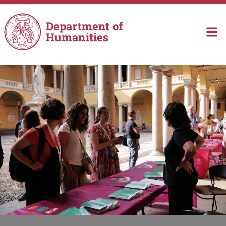
Skip to main content
Department of
Humanities