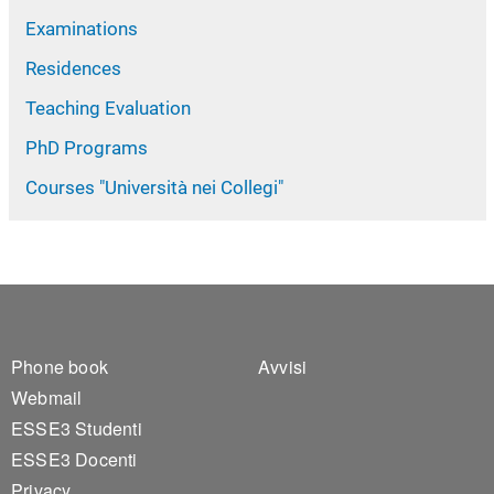
Examinations
Residences
Teaching Evaluation
PhD Programs
Courses "Università nei Collegi"
Footer 1
Footer 2
Phone book
Avvisi
Webmail
ESSE3 Studenti
ESSE3 Docenti
Privacy