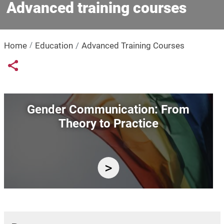
Advanced training courses
Home
Education
Advanced Training Courses
Links condivisione social
Share button
Image
Gender Communication: From
Theory to Practice