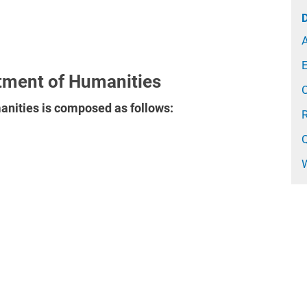
A
E
tment of Humanities
nities is composed as follows: