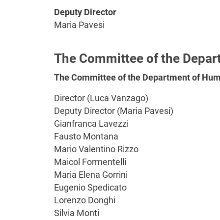
Deputy Director
Maria Pavesi
The Committee of the Depar
The Committee of the Department of Huma
Director (Luca Vanzago)
Deputy Director (Maria Pavesi)
Gianfranca Lavezzi
Fausto Montana
Mario Valentino Rizzo
Maicol Formentelli
Maria Elena Gorrini
Eugenio Spedicato
Lorenzo Donghi
Silvia Monti