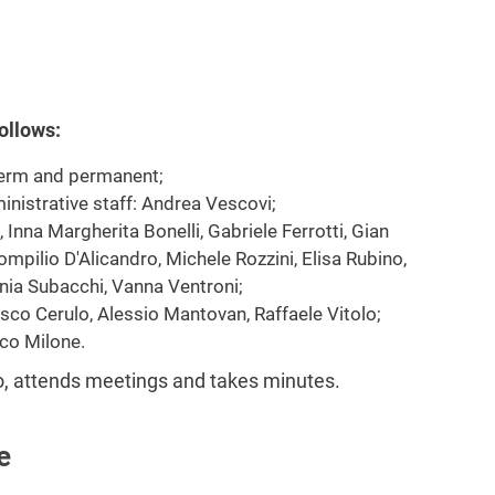
ollows:
term and permanent;
inistrative staff: Andrea Vescovi;
Inna Margherita Bonelli, Gabriele Ferrotti, Gian
ompilio D'Alicandro, Michele Rozzini, Elisa Rubino,
nia Subacchi, Vanna Ventroni;
sco Cerulo, Alessio Mantovan, Raffaele Vitolo;
co Milone.
lo, attends meetings and takes minutes.
e