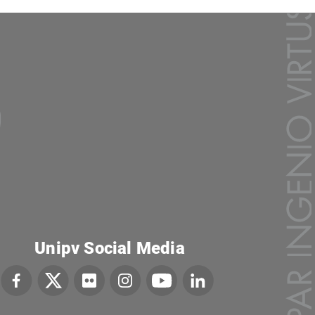
Unipv Social Media