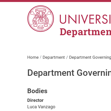
Skip to main content
Departmen
Home
Department
Department Governing
Department Governi
Bodies
Director
Luca Vanzago