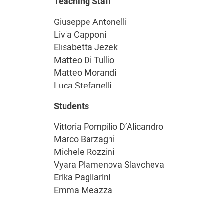
Teaching Staff
Giuseppe Antonelli
Livia Capponi
Elisabetta Jezek
Matteo Di Tullio
Matteo Morandi
Luca Stefanelli
Students
Vittoria Pompilio D’Alicandro
Marco Barzaghi
Michele Rozzini
Vyara Plamenova Slavcheva
Erika Pagliarini
Emma Meazza