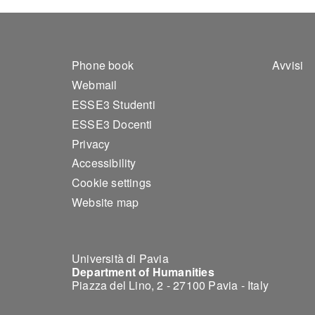
Footer 1
Foo
Phone book
Avvisi
Webmail
ESSE3 Studenti
ESSE3 Docenti
Privacy
Accessibility
Cookie settings
Website map
Università di Pavia
Department of Humanities
Piazza del Lino, 2 - 27100 Pavia - Italy