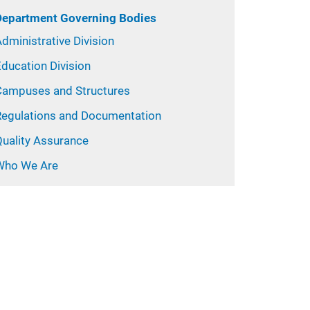
Department Governing Bodies
dministrative Division
ducation Division
Campuses and Structures
Regulations and Documentation
Quality Assurance
Who We Are