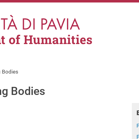
t of Humanities
 Bodies
ng Bodies