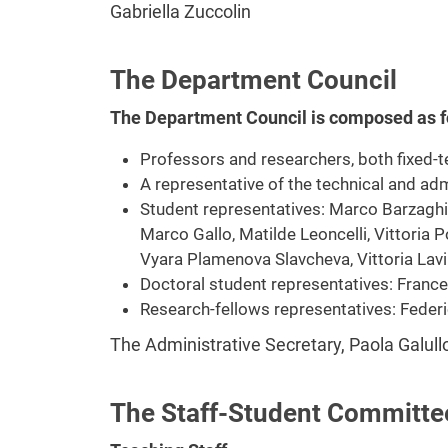
Gabriella Zuccolin
The Department Council
The Department Council is composed as f
Professors and researchers, both fixed-
A representative of the technical and adm
Student representatives: Marco Barzaghi, 
Marco Gallo, Matilde Leoncelli, Vittoria P
Vyara Plamenova Slavcheva, Vittoria Lavi
Doctoral student representatives: France
Research-fellows representatives: Federi
The Administrative Secretary, Paola Galul
The Staff-Student Committe