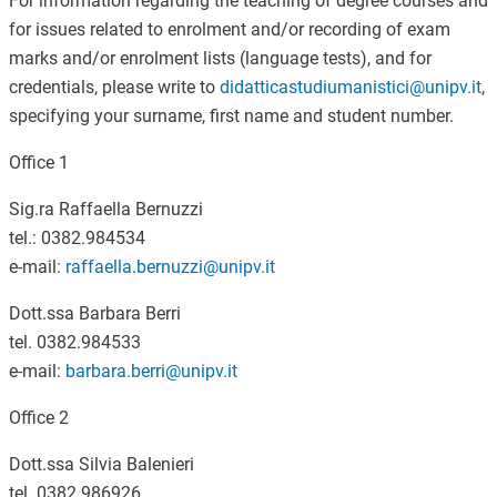
For information regarding the teaching of degree courses and
for issues related to enrolment and/or recording of exam
marks and/or enrolment lists (language tests), and for
credentials, please write to
didatticastudiumanistici@unipv.it
,
specifying your surname, first name and student number.
Office 1
Sig.ra Raffaella Bernuzzi
tel.: 0382.984534
e-mail:
raffaella.bernuzzi@unipv.it
Dott.ssa Barbara Berri
tel. 0382.984533
e-mail:
barbara.berri@unipv.it
Office 2
Dott.ssa Silvia Balenieri
tel. 0382.986926