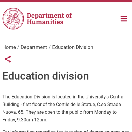
Skip to main content
Department of
Humanities
Home
Department
Education Division
Links condivisione social
Share button
Education division
The Education Division is located in the University's Central
Building - first floor of the Cortile delle Statue, C.so Strada
Nuova, 65. They are open to the public from Monday to
Friday, 9.30am-12pm.