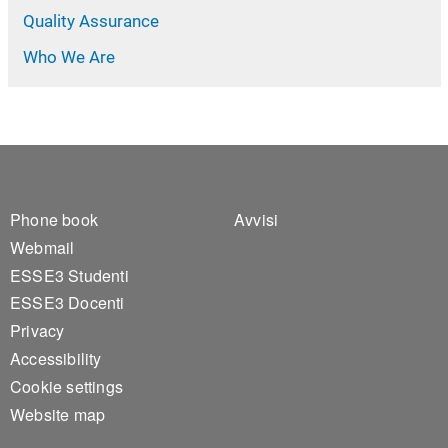
Quality Assurance
Who We Are
Footer 1
Footer 2
Phone book
Avvisi
Webmail
ESSE3 Studenti
ESSE3 Docenti
Privacy
Accessibility
Cookie settings
Website map