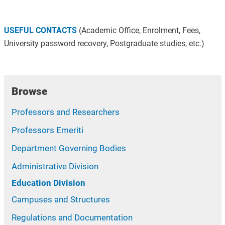
USEFUL CONTACTS
(Academic Office, Enrolment, Fees,
University password recovery, Postgraduate studies, etc.)
Browse
Professors and Researchers
Professors Emeriti
Department Governing Bodies
Administrative Division
Education Division
Campuses and Structures
Regulations and Documentation