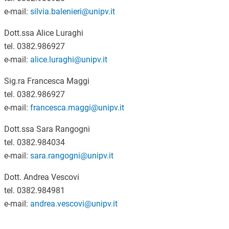
e-mail:
silvia.balenieri@unipv.it
Dott.ssa Alice Luraghi
tel. 0382.986927
e-mail:
alice.luraghi@unipv.it
Sig.ra Francesca Maggi
tel. 0382.986927
e-mail:
francesca.maggi@unipv.it
Dott.ssa Sara Rangogni
tel. 0382.984034
e-mail:
sara.rangogni@unipv.it
Dott. Andrea Vescovi
tel. 0382.984981
e-mail:
andrea.vescovi@unipv.it